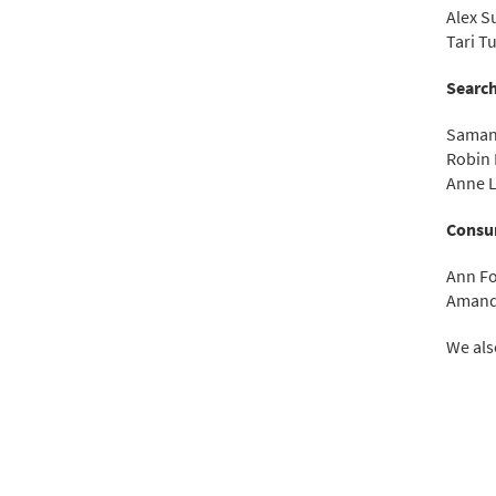
Alex S
Tari T
Search
Saman
Robin 
Anne L
Consu
Ann F
Amand
We als