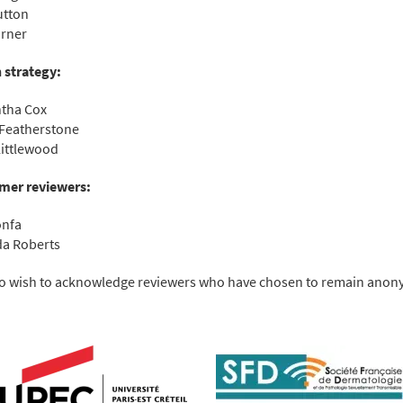
utton
urner
 strategy:
tha Cox
Featherstone
ittlewood
mer reviewers:
onfa
a Roberts
o wish to acknowledge reviewers who have chosen to remain ano