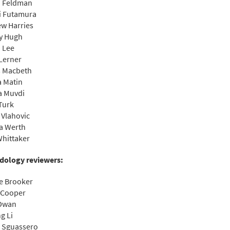
n Feldman
i Futamura
w Harries
y Hugh
 Lee
Lerner
s Macbeth
 Matin
a Muvdi
Turk
 Vlahovic
ia Werth
hittaker
dology reviewers:
e Brooker
 Cooper
 Dwan
g Li
 Sguassero