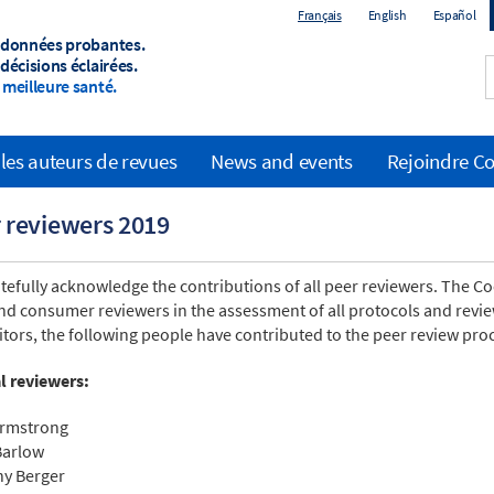
Français
English
Español
 données probantes.
décisions éclairées.
meilleure santé.
les auteurs de revues
News and events
Rejoindre C
 reviewers 2019
tefully acknowledge the contributions of all peer reviewers. The Coc
nd consumer reviewers in the assessment of all protocols and review
itors, the following people have contributed to the peer review proc
al reviewers:
Armstrong
Barlow
y Berger