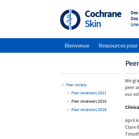
Skip
to
Cochrane
Des
main
Des 
Skin
content
Une 
Bienvenue
Ressources pour 
Main
Peer
navigation
We gra
Peer review
peer a
Main
Peer reviewers 2021
our ed
Peer reviewers 2019
navigation
Clinic
Peer reviewers 2018
April 
Clare 
Timoth