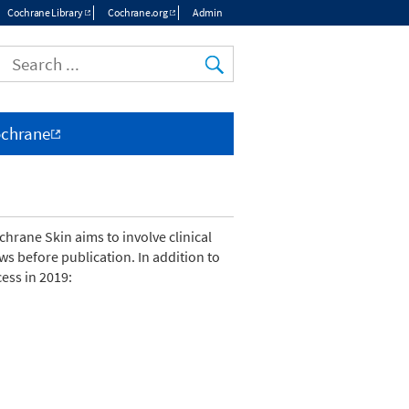
Cochrane Library
Cochrane.org
Admin
Top
menu
ochrane
hrane Skin aims to involve clinical
s before publication. In addition to
ess in 2019: