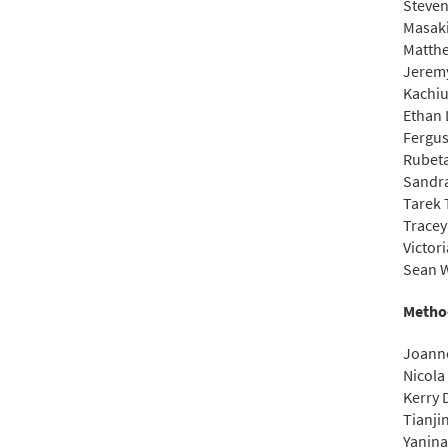
Steve
Masak
Matthe
Jerem
Kachiu
Ethan 
Fergu
Rubeta
Sandr
Tarek 
Tracey
Victor
Sean W
Metho
Joann
Nicola
Kerry
Tianjin
Yanina