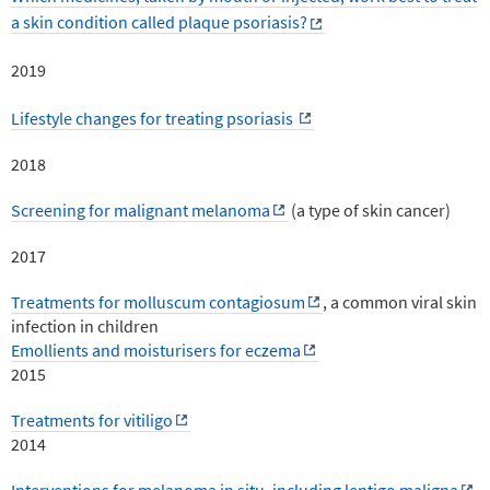
a skin condition called plaque psoriasis?
2019
Lifestyle changes for treating psoriasis
2018
Screening for malignant melanoma
(a type of skin cancer)
2017
Treatments for molluscum contagiosum
, a common viral skin
infection in children
Emollients and moisturisers for eczema
2015
Treatments for vitiligo
2014
Interventions for melanoma in situ, including lentigo maligna