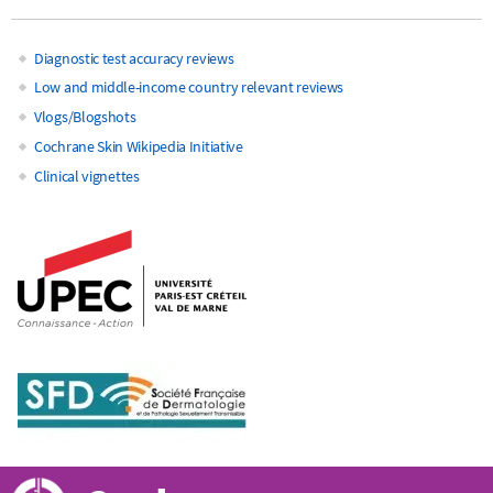
Diagnostic test accuracy reviews
Main
Low and middle-income country relevant reviews
Vlogs/Blogshots
navigation
Cochrane Skin Wikipedia Initiative
Clinical vignettes