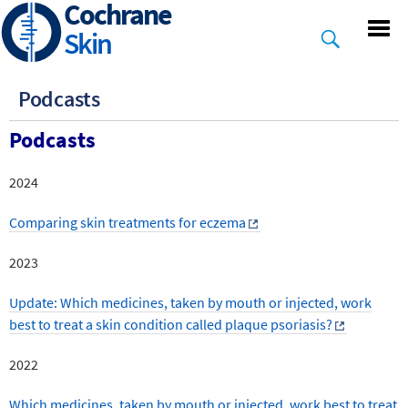
Cochrane
Skip
to
Skin
main
content
Podcasts
Podcasts
2024
Comparing skin treatments for eczema
2023
Update: Which medicines, taken by mouth or injected, work
best to treat a skin condition called plaque psoriasis?
2022
Which medicines, taken by mouth or injected, work best to treat