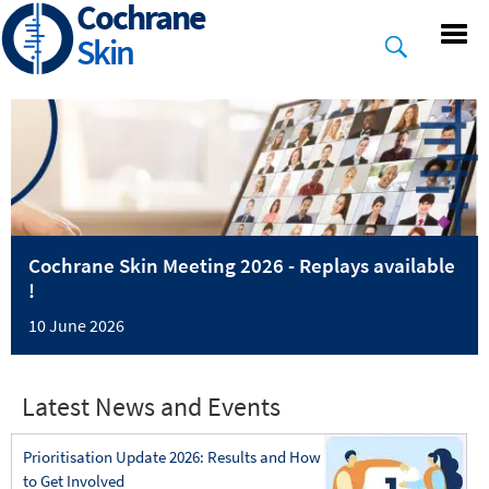
Cochrane
Skip
to
Skin
main
content
Cochrane Skin Meeting 2026 - Replays available
!
10 June 2026
Latest News and Events
Prioritisation Update 2026: Results and How
to Get Involved