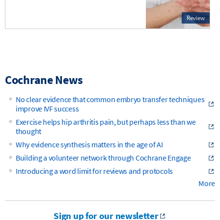
Review
Cochrane News
No clear evidence that common embryo transfer techniques
improve IVF success
Exercise helps hip arthritis pain, but perhaps less than we
thought
Why evidence synthesis matters in the age of AI
Building a volunteer network through Cochrane Engage
Introducing a word limit for reviews and protocols
More
Sign up for our newsletter