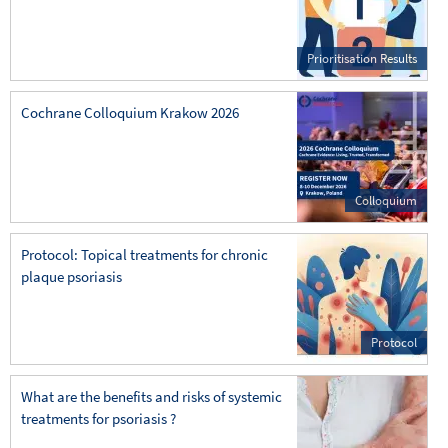
Prioritisation Results
Cochrane Colloquium Krakow 2026
Colloquium
Protocol: Topical treatments for chronic
plaque psoriasis
Protocol
What are the benefits and risks of systemic
treatments for psoriasis ?